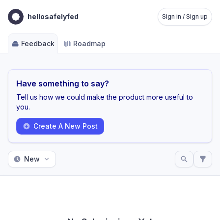
hellosafelyfed
Sign in / Sign up
Feedback
Roadmap
Have something to say?
Tell us how we could make the product more useful to
you.
Create A New Post
New