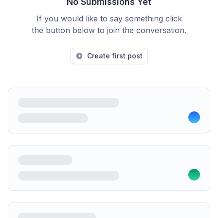
No Submissions Yet
If you would like to say something click
the button below to join the conversation.
Create first post